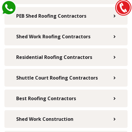
PEB Shed Roofing Contractors
Shed Work Roofing Contractors
Residential Roofing Contractors
Shuttle Court Roofing Contractors
Best Roofing Contractors
Shed Work Construction