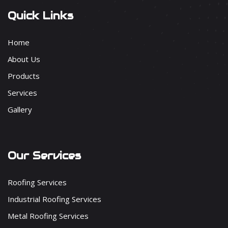
Quick Links
Home
About Us
Products
Services
Gallery
Our Services
Roofing Services
Industrial Roofing Services
Metal Roofing Services