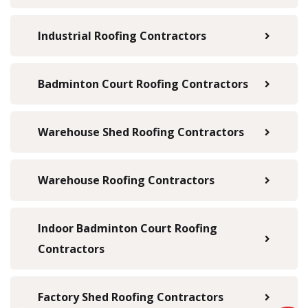
Industrial Roofing Contractors
Badminton Court Roofing Contractors
Warehouse Shed Roofing Contractors
Warehouse Roofing Contractors
Indoor Badminton Court Roofing
Contractors
Factory Shed Roofing Contractors