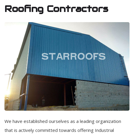
Roofing Contractors
We have established ourselves as a leading organization
that is actively committed towards offering Industrial