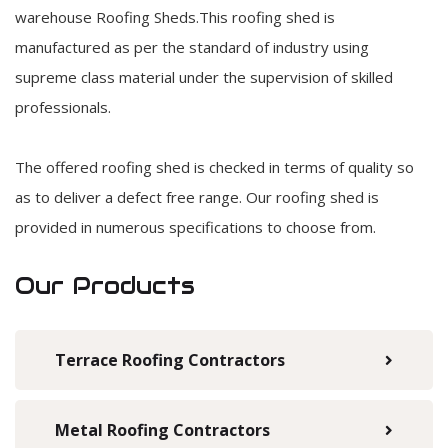
warehouse Roofing Sheds.This roofing shed is
manufactured as per the standard of industry using
supreme class material under the supervision of skilled
professionals.
The offered roofing shed is checked in terms of quality so
as to deliver a defect free range. Our roofing shed is
provided in numerous specifications to choose from.
Our Products
Terrace Roofing Contractors
Metal Roofing Contractors