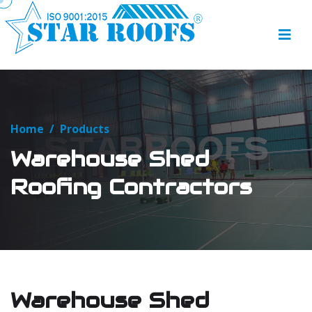
Home
/
Products
Warehouse Shed
Roofing Contractors
Warehouse Shed