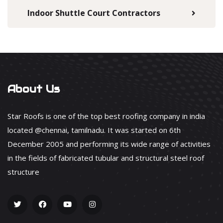
Indoor Shuttle Court Contractors
About Us
Star Roofs is one of the top best roofing company in india
located @chennai, tamilnadu. It was started on 6th
December 2005 and performing its wide range of activities
in the fields of fabricated tubular and structural steel roof
structure