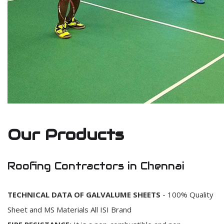
Our Products
Roofing Contractors in Chennai
TECHNICAL DATA OF GALVALUME SHEETS
- 100% Quality
Sheet and MS Materials All ISI Brand