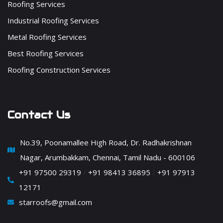
Roofing Services
Industrial Roofing Services
Metal Roofing Services
Best Roofing Services
Roofing Construction Services
Contact Us
No.39, Poonamallee High Road, Dr. Radhakrishnan
Nagar, Arumbakkam, Chennai, Tamil Nadu - 600106
+91 97500 29319
/
+91 98413 36895
/
+91 97913
12171
starroofs@gmail.com