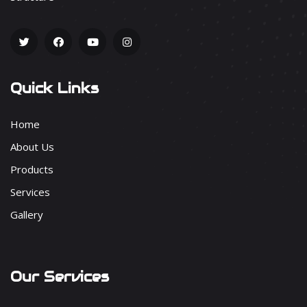
Quick Links
Home
About Us
Products
Services
Gallery
Our Services