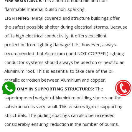
FIRE RESISTANCE:
It is a non-combustible and non-
flammable material & also non-sparking.
LIGHTNING:
Metal covered and structure buildings offer
the safest possible shelter during electrical storms. Because
of its high electrical conductivity, it offers excellent
protection from lighting damage. It is, however, always
recommended that Aluminium ( and NOT COPPER ) lighting
conductor systems should always be used on or next to an
Aluminium roof. This is essential to take care of the bi-
metallic corrosion between Aluminium and copper.
ECONOMY IN SUPPORTING STRUCTURES:
The
superimposed weight of Aluminium building sheets on the
substructure is very small. This ensures lighter supporting
structurals. The purling spacings can also be increased
considerably ensuring reduction in the number of purlins.