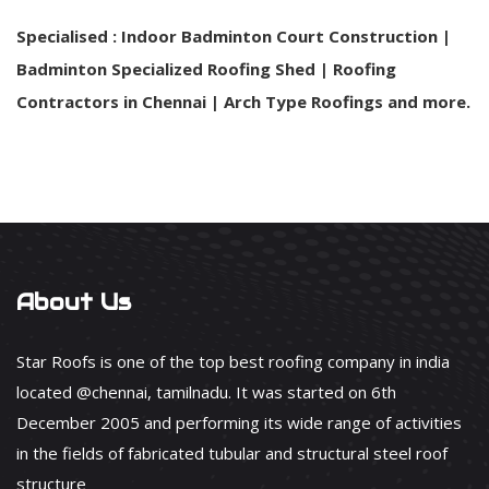
Specialised : Indoor Badminton Court Construction |
Badminton Specialized Roofing Shed | Roofing
Contractors in Chennai | Arch Type Roofings and more.
About Us
Star Roofs is one of the top best roofing company in india
located @chennai, tamilnadu. It was started on 6th
December 2005 and performing its wide range of activities
in the fields of fabricated tubular and structural steel roof
structure