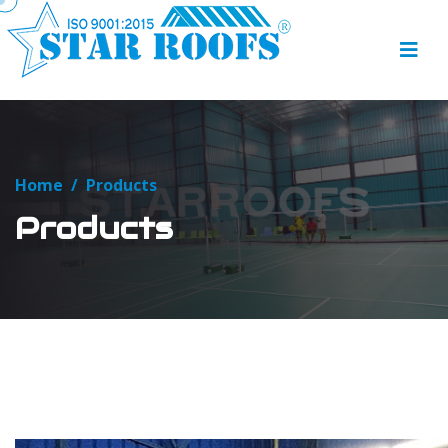
Home
/
Products
Products