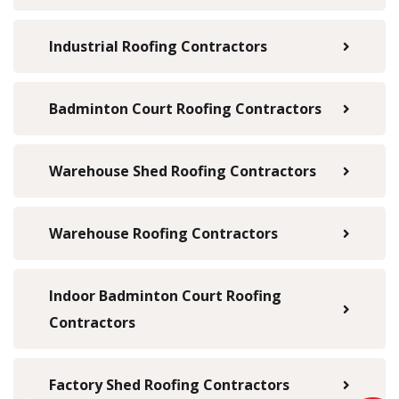
Industrial Roofing Contractors
Badminton Court Roofing Contractors
Warehouse Shed Roofing Contractors
Warehouse Roofing Contractors
Indoor Badminton Court Roofing
Contractors
Factory Shed Roofing Contractors