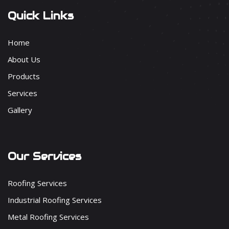
Quick Links
Home
About Us
Products
Services
Gallery
Our Services
Roofing Services
Industrial Roofing Services
Metal Roofing Services