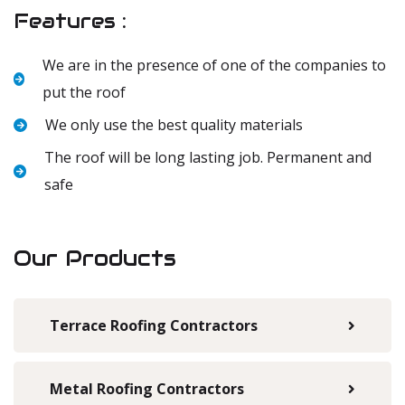
Features :
We are in the presence of one of the companies to
put the roof
We only use the best quality materials
The roof will be long lasting job. Permanent and
safe
Our Products
Terrace Roofing Contractors
Metal Roofing Contractors