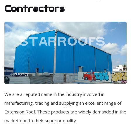
Contractors
We are a reputed name in the industry involved in
manufacturing, trading and supplying an excellent range of
Extension Roof. These products are widely demanded in the
market due to their superior quality.