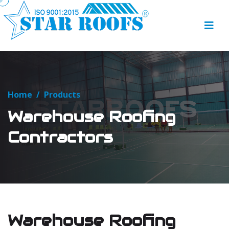
Home
/
Products
Warehouse Roofing
Contractors
Warehouse Roofing