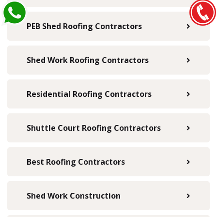
PEB Shed Roofing Contractors
Shed Work Roofing Contractors
Residential Roofing Contractors
Shuttle Court Roofing Contractors
Best Roofing Contractors
Shed Work Construction