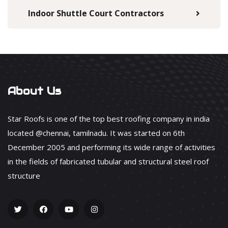
Indoor Shuttle Court Contractors
About Us
Star Roofs is one of the top best roofing company in india
located @chennai, tamilnadu. It was started on 6th
December 2005 and performing its wide range of activities
in the fields of fabricated tubular and structural steel roof
structure