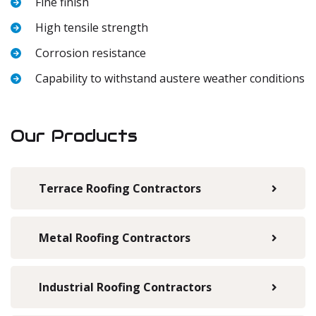
Fine finish
High tensile strength
Corrosion resistance
Capability to withstand austere weather conditions
Our Products
Terrace Roofing Contractors
Metal Roofing Contractors
Industrial Roofing Contractors