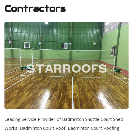
Contractors
Leading Service Provider of Badminton Shuttle Court Shed
Works, Badminton Court Roof, Badminton Court Roofing