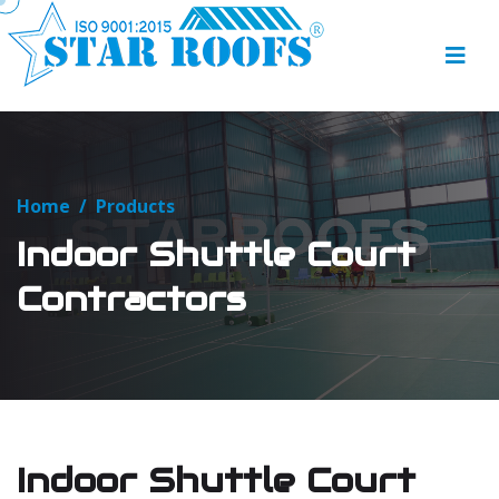
Home
/
Products
Indoor Shuttle Court
Contractors
Indoor Shuttle Court