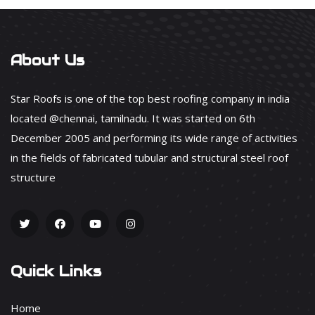
About Us
Star Roofs is one of the top best roofing company in india
located @chennai, tamilnadu. It was started on 6th
December 2005 and performing its wide range of activities
in the fields of fabricated tubular and structural steel roof
structure
Quick Links
Home