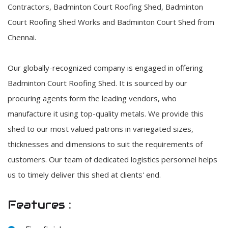
Contractors, Badminton Court Roofing Shed, Badminton
Court Roofing Shed Works and Badminton Court Shed from
Chennai.
Our globally-recognized company is engaged in offering
Badminton Court Roofing Shed. It is sourced by our
procuring agents form the leading vendors, who
manufacture it using top-quality metals. We provide this
shed to our most valued patrons in variegated sizes,
thicknesses and dimensions to suit the requirements of
customers. Our team of dedicated logistics personnel helps
us to timely deliver this shed at clients' end.
Features :