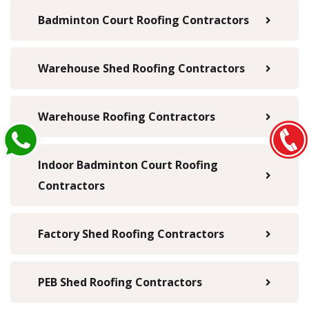
Badminton Court Roofing Contractors
Warehouse Shed Roofing Contractors
Warehouse Roofing Contractors
Indoor Badminton Court Roofing
Contractors
Factory Shed Roofing Contractors
PEB Shed Roofing Contractors