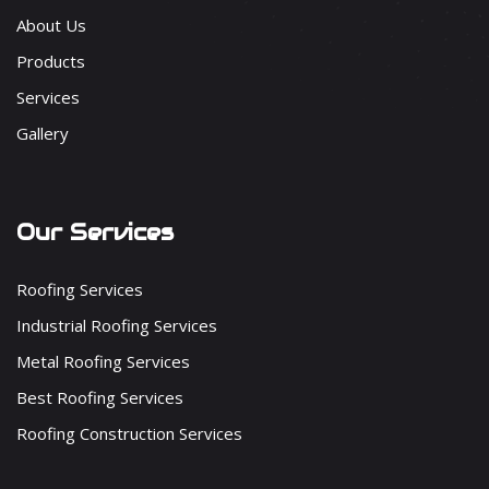
About Us
Products
Services
Gallery
Our Services
Roofing Services
Industrial Roofing Services
Metal Roofing Services
Best Roofing Services
Roofing Construction Services