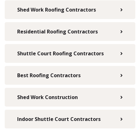
Shed Work Roofing Contractors
Residential Roofing Contractors
Shuttle Court Roofing Contractors
Best Roofing Contractors
Shed Work Construction
Indoor Shuttle Court Contractors