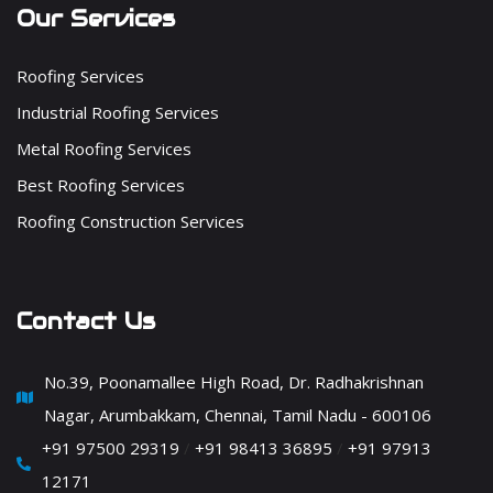
Our Services
Roofing Services
Industrial Roofing Services
Metal Roofing Services
Best Roofing Services
Roofing Construction Services
Contact Us
No.39, Poonamallee High Road, Dr. Radhakrishnan
Nagar, Arumbakkam, Chennai, Tamil Nadu - 600106
+91 97500 29319
/
+91 98413 36895
/
+91 97913
12171