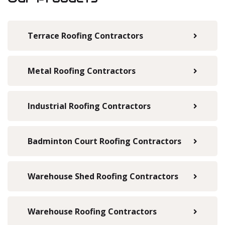
Terrace Roofing Contractors
Metal Roofing Contractors
Industrial Roofing Contractors
Badminton Court Roofing Contractors
Warehouse Shed Roofing Contractors
Warehouse Roofing Contractors