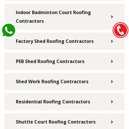
Indoor Badminton Court Roofing
Contractors
Factory Shed Roofing Contractors
PEB Shed Roofing Contractors
Shed Work Roofing Contractors
Residential Roofing Contractors
Shuttle Court Roofing Contractors