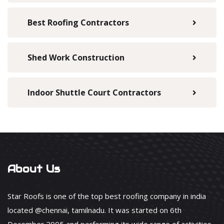
Best Roofing Contractors
Shed Work Construction
Indoor Shuttle Court Contractors
About Us
Star Roofs is one of the top best roofing company in india
located @chennai, tamilnadu. It was started on 6th
December 2005 and performing its wide range of activities