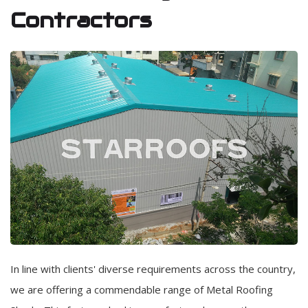
Contractors
In line with clients' diverse requirements across the country,
we are offering a commendable range of Metal Roofing