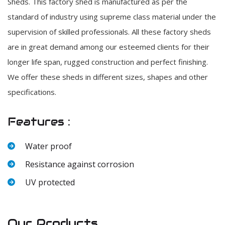
Sheds. This factory shed is manufactured as per the
standard of industry using supreme class material under the
supervision of skilled professionals. All these factory sheds
are in great demand among our esteemed clients for their
longer life span, rugged construction and perfect finishing.
We offer these sheds in different sizes, shapes and other
specifications.
Features :
Water proof
Resistance against corrosion
UV protected
Our Products