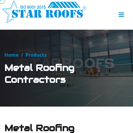
Home
/
Products
Metal Roofing
Contractors
Metal Roofing