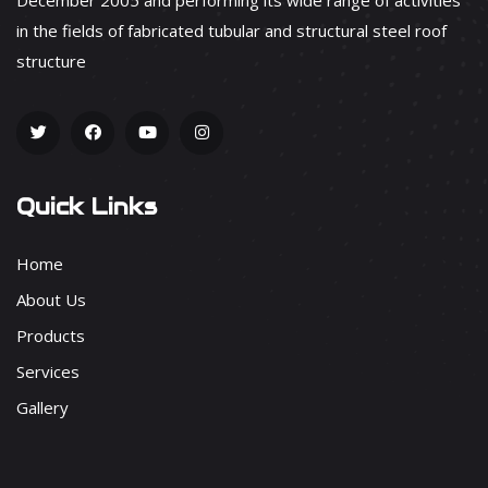
in the fields of fabricated tubular and structural steel roof
structure
Quick Links
Home
About Us
Products
Services
Gallery